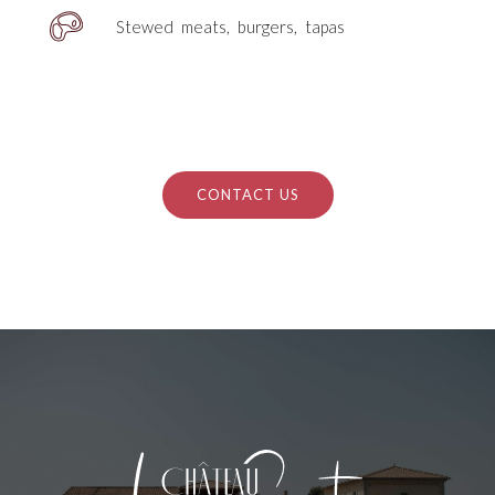
Stewed meats, burgers, tapas
CONTACT US