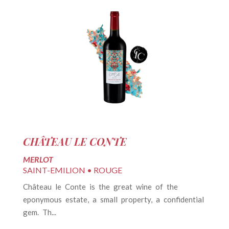
CHÂTEAU LE CONTE
C
MERLOT
M
SAINT-EMILION • ROUGE
S
d
Château le Conte is the great wine of the
L
he
eponymous estate, a small property, a confidential
Ch
gem. Th...
Vi