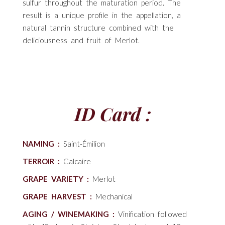
sulfur throughout the maturation period. The
result is a unique profile in the appellation, a
natural tannin structure combined with the
deliciousness and fruit of Merlot.
ID Card :
NAMING :
Saint-Émilion
TERROIR :
Calcaire
GRAPE VARIETY :
Merlot
GRAPE HARVEST :
Mechanical
AGING / WINEMAKING :
Vinification followed