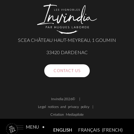
SCEA CHÂTEAU HAUT-MEYREAU, 1 GOUMIN
33420 DARDENAC
CONTACT US
Invindia 2026©
Legal notices and privacy policy
Création Mediapilote
L’abus d’alcool est dangereux pour la santé, à consommer avec
MENU
•
ENGLISH
FRANÇAIS
(
FRENCH
)
modération.