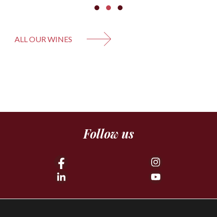
ALL OUR WINES
Follow us