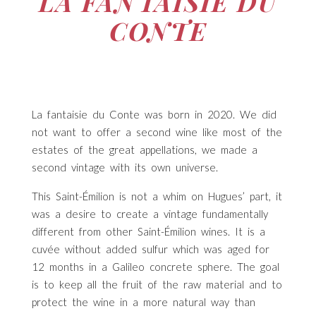
LA FANTAISIE DU
CONTE
La fantaisie du Conte was born in 2020. We did
not want to offer a second wine like most of the
estates of the great appellations, we made a
second vintage with its own universe.
This Saint-Émilion is not a whim on Hugues’ part, it
was a desire to create a vintage fundamentally
different from other Saint-Émilion wines. It is a
cuvée without added sulfur which was aged for
12 months in a Galileo concrete sphere. The goal
is to keep all the fruit of the raw material and to
protect the wine in a more natural way than