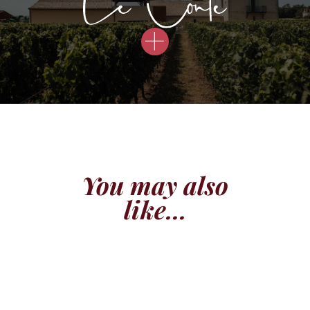
You may also
like...