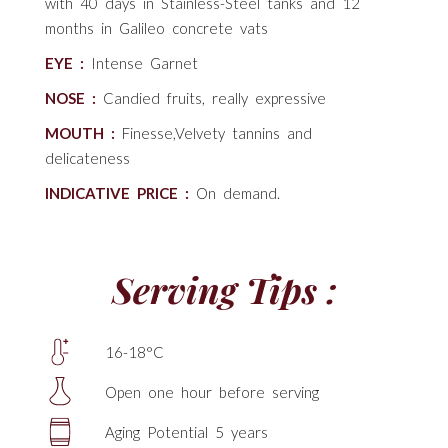
with 40 days in Stainless-Steel tanks and 12
months in Galileo concrete vats
EYE :
Intense Garnet
NOSE :
Candied fruits, really expressive
MOUTH :
Finesse,Velvety tannins and
delicateness
INDICATIVE PRICE :
On demand.
Serving Tips :
16-18°C
Open one hour before serving
Aging Potential 5 years